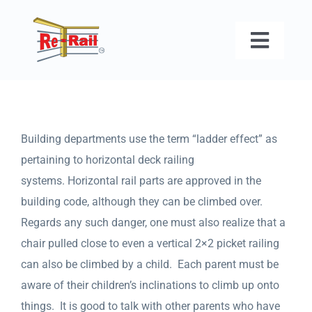
Skip
to
Toggl
content
Naviga
HOME
ABOUT US
Building departments use the term “ladder effect” as
pertaining to horizontal deck railing
GALLERY
systems. Horizontal rail parts are approved in the
building code, although they can be climbed over.
FAQ
Regards any such danger, one must also realize that a
chair pulled close to even a vertical 2×2 picket railing
can also be climbed by a child. Each parent must be
CONTACT U
aware of their children’s inclinations to climb up onto
things. It is good to talk with other parents who have
GET A QUO