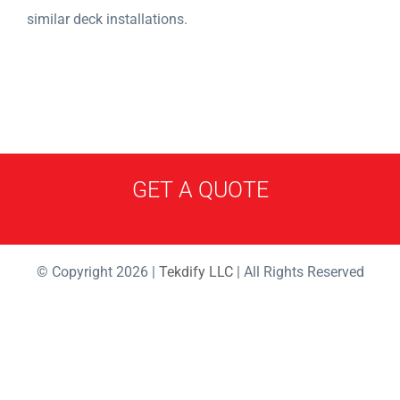
similar deck installations.
GET A QUOTE
© Copyright 2026 |
Tekdify LLC
| All Rights Reserved