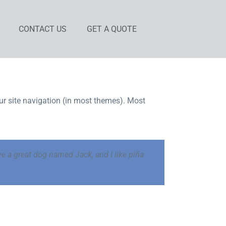
CONTACT US
GET A QUOTE
our site navigation (in most themes). Most
ave a great dog named Jack, and I like piña