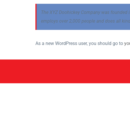
The XYZ Doohickey Company was founded in 1
employs over 2,000 people and does all ki
As a new WordPress user, you should go to
yo