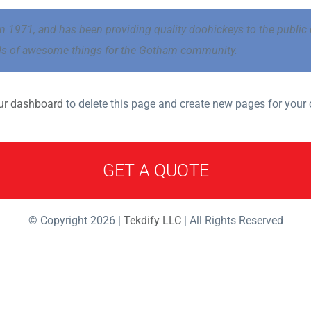
971, and has been providing quality doohickeys to the public e
nds of awesome things for the Gotham community.
ur dashboard
to delete this page and create new pages for your 
GET A QUOTE
© Copyright 2026 |
Tekdify LLC
| All Rights Reserved