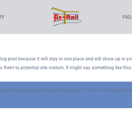
RY
FAQ
blog post because it will stay in one place and will show up in y
them to potential site visitors. It might say something like this:
ng actor by night, and this is my website. I live in Los Angeles, h