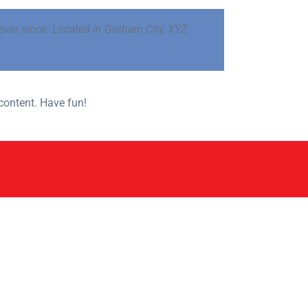
ver since. Located in Gotham City, XYZ
content. Have fun!