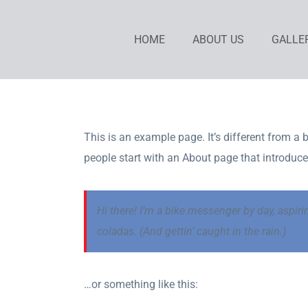
Skip
to
HOME
ABOUT US
GALLE
content
This is an example page. It’s different from a 
people start with an About page that introduces 
Hi there! I’m a bike messenger by day, aspiri
coladas. (And gettin’ caught in the rain.)
…or something like this: